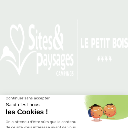
THE SNACK LA K’BANE…
THE FRIENDLY AND GOURMET
HUT