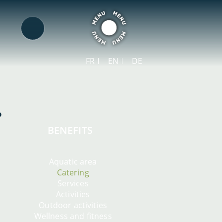
FR
EN
DE
BENEFITS
Aquatic area
Catering
Services
Activities
Outdoor activities
Wellness and fitness