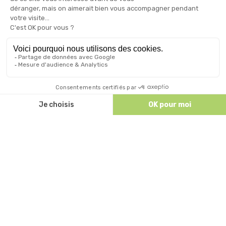
For the small hollows after a day at the beach, an
escapade on Ruoms and its surroundings, grant you
a well deserved snacking break! Choice of ice cream,
salads, sandwiches, …
To refresh yourself during the day, the bar offers a
wide range of alcoholic and non-alcoholic drinks and
cocktails to sip on the terrace overlooking the pool!
Discutez avec nous
Open from 8am to 8pm