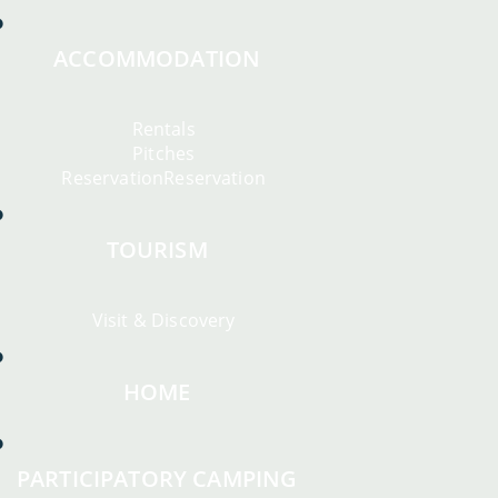
ACCOMMODATION
Rentals
Pitches
ReservationReservation
TOURISM
Visit & Discovery
HOME
PARTICIPATORY CAMPING