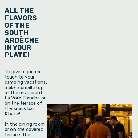
ALL THE
FLAVORS
OF THE
SOUTH
ARDÈCHE
IN YOUR
PLATE!
To give a gourmet
touch to your
camping vacations,
make a small stop
at the restaurant
La Voile Blanche or
on the terrace of
the snack bar
K’bane!
In the dining room
or on the covered
terrace, the