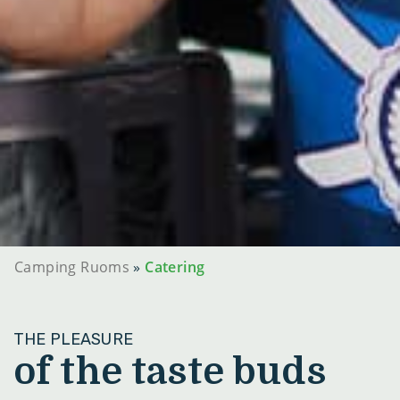
Camping Ruoms
»
Catering
THE PLEASURE
of the taste buds