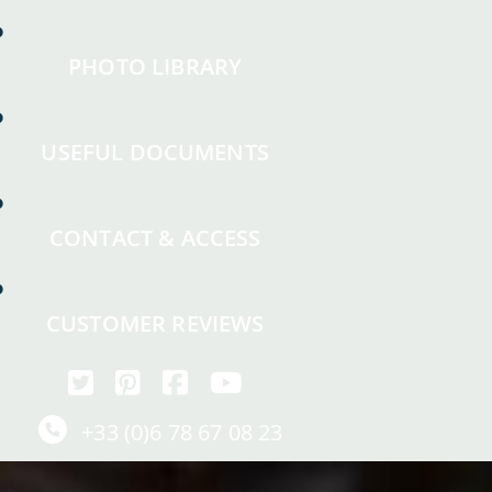
PHOTO LIBRARY
USEFUL DOCUMENTS
CONTACT & ACCESS
CUSTOMER REVIEWS
+33 (0)6 78 67 08 23