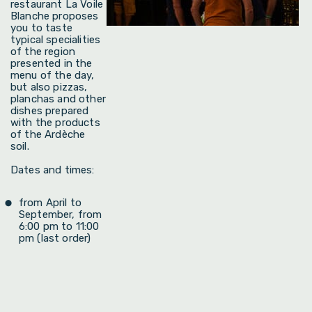
restaurant La Voile
Blanche proposes
you to taste
typical specialities
of the region
presented in the
menu of the day,
but also pizzas,
planchas and other
dishes prepared
with the products
of the Ardèche
soil.
Dates and times:
from April to
September, from
6:00 pm to 11:00
pm (last order)