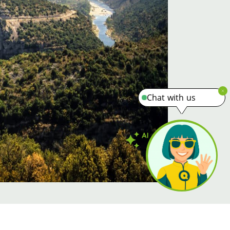
Chat with us