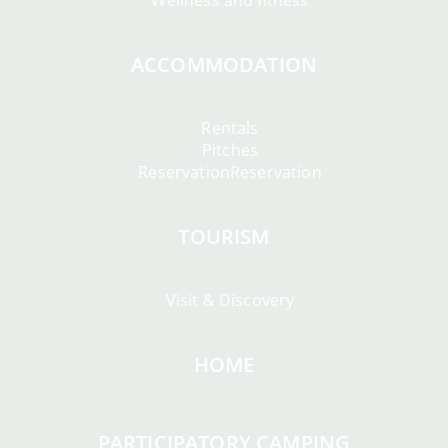
Wellness and fitness
ACCOMMODATION
Rentals
Pitches
ReservationReservation
TOURISM
Visit & Discovery
HOME
PARTICIPATORY CAMPING