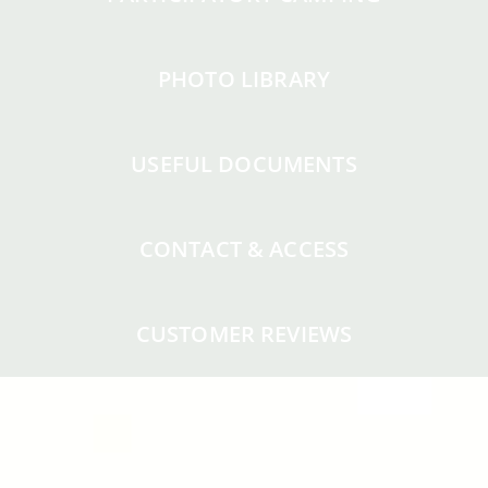
PHOTO LIBRARY
USEFUL DOCUMENTS
CONTACT & ACCESS
CUSTOMER REVIEWS