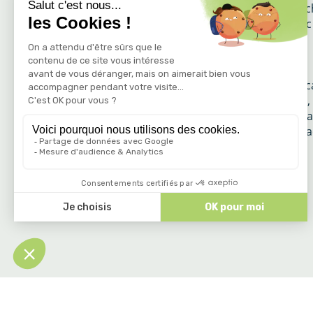
The nature reserve of the Gorges de l’Ardè
covers 1500 ha. Consisting of the Pont d’Ar
the Ardèche gorges, it is one of the most
remarkable natural sites in Europe. The
carefully preserved site is home to a
remarkable fauna, flora, mineral and lands
wealth. Herons, peregrine falcons, vultures,
great cormorants and many other species a
varied as original share this exceptional spa