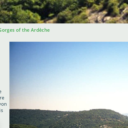
 Gorges of the Ardèche
e
e
re
nyon
is