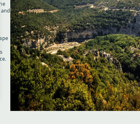
che
c and
cape
s
ce.