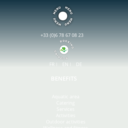
+33 (0)6 78 67 08 23
FR
EN
DE
BENEFITS
Aquatic area
Catering
Services
Activities
Outdoor activities