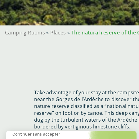
Camping Ruoms
»
Places
»
The natural reserve of the
Take advantage of your stay at the campsit
near the Gorges de l’Ardèche to discover th
nature reserve classified as a “national natu
reserve” on foot or by canoe. This deep ca
dug by the turbulent waters of the Ardèche 
bordered by vertiginous limestone cliffs.