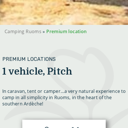
Camping Ruoms
»
Premium location
PREMIUM LOCATIONS
1 vehicle, Pitch
In caravan, tent or camper…a very natural experience to
camp in all simplicity in Ruoms, in the heart of the
southern Ardèche!