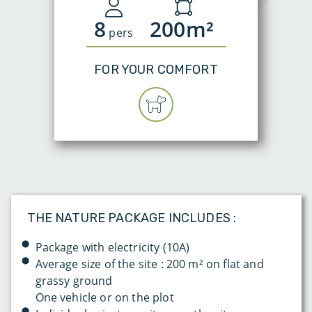
8
200m²
pers
FOR YOUR COMFORT
THE NATURE PACKAGE INCLUDES :
Package with electricity (10A)
Average size of the site : 200 m² on flat and
grassy ground
One vehicle or on the plot