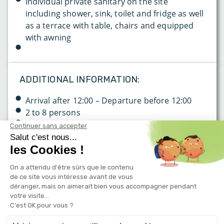
Individual private sanitary on the site
including shower, sink, toilet and fridge as well
as a terrace with table, chairs and equipped
with awning
ADDITIONAL INFORMATION:
Arrival after 12:00 – Departure before 12:00
2 to 8 persons
Wifi: free of charge on the entire campsite (2
connections per site)
Rates & reservation