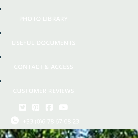
PHOTO LIBRARY
USEFUL DOCUMENTS
CONTACT & ACCESS
CUSTOMER REVIEWS
+33 (0)6 78 67 08 23