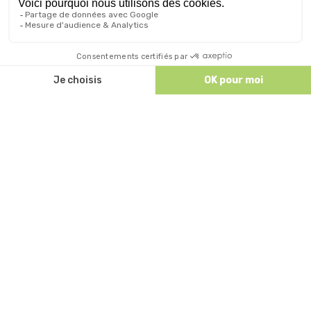
Discutez avec nous
ALL OUR ACCOMMODATIONS
ACCESS AND CONTACT