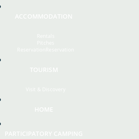
ACCOMMODATION
Rentals
Pitches
ReservationReservation
TOURISM
Visit & Discovery
HOME
PARTICIPATORY CAMPING