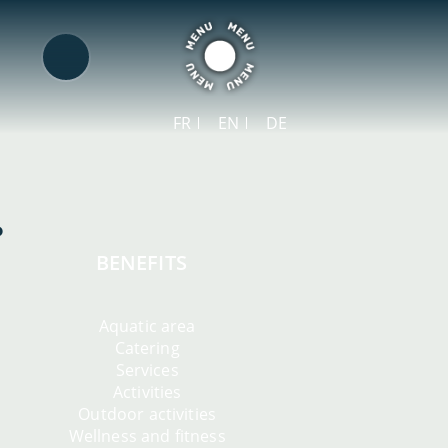
FR
EN
DE
BENEFITS
Aquatic area
Catering
Services
Activities
Outdoor activities
Wellness and fitness